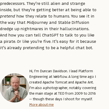
predecessors. They’re still alien and strange
inside, but they’re getting better at being able to
pretend
how they relate to humans. You see it in
the way that Midjourney and Stable Diffusion
dredge up nightmares in their hallucinations.
And how you can tell ChatGPT to talk to you like
a pirate. Or like you’re five. It’s easy for it because
it’s already pretending to be a helpful chat bot.
Hi, I’m Duncan Davidson. I lead Platform
Engineering at Webflow. A long time ago I
created Apache Tomcat and Apache Ant.
I’m also a photographer, notably covering
the main stage at TED from 2009 to 2016
— though these days I shoot for myself.
More about me