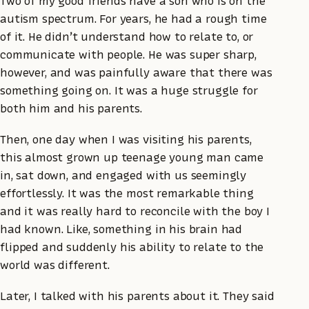
Two of my good friends have a son who is on the
autism spectrum. For years, he had a rough time
of it. He didn’t understand how to relate to, or
communicate with people. He was super sharp,
however, and was painfully aware that there was
something going on. It was a huge struggle for
both him and his parents.
Then, one day when I was visiting his parents,
this almost grown up teenage young man came
in, sat down, and engaged with us seemingly
effortlessly. It was the most remarkable thing
and it was really hard to reconcile with the boy I
had known. Like, something in his brain had
flipped and suddenly his ability to relate to the
world was different.
Later, I talked with his parents about it. They said