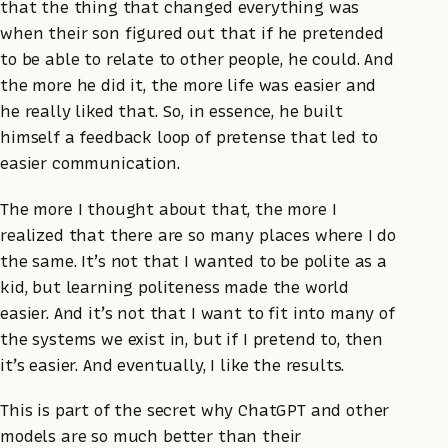
that the thing that changed everything was
when their son figured out that if he pretended
to be able to relate to other people, he could. And
the more he did it, the more life was easier and
he really liked that. So, in essence, he built
himself a feedback loop of pretense that led to
easier communication.
The more I thought about that, the more I
realized that there are so many places where I do
the same. It’s not that I wanted to be polite as a
kid, but learning politeness made the world
easier. And it’s not that I want to fit into many of
the systems we exist in, but if I pretend to, then
it’s easier. And eventually, I like the results.
This is part of the secret why ChatGPT and other
models are so much better than their