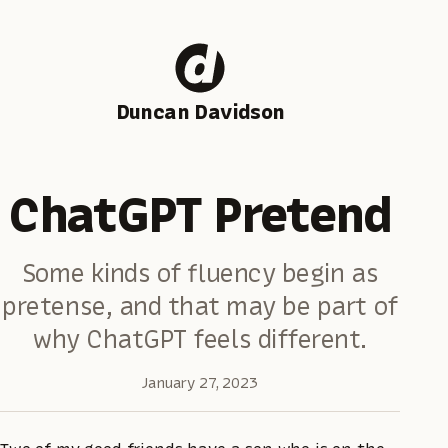
Duncan Davidson
ChatGPT Pretend
Some kinds of fluency begin as
pretense, and that may be part of
why ChatGPT feels different.
January 27, 2023