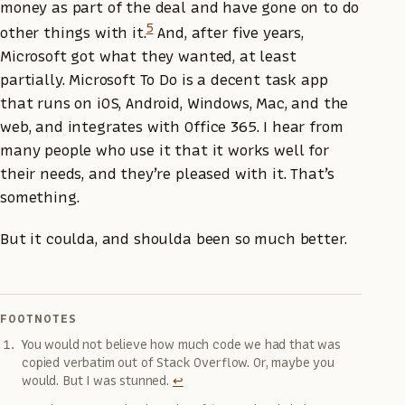
money as part of the deal and have gone on to do
5
other things with it.
And, after five years,
Microsoft got what they wanted, at least
partially. Microsoft To Do is a decent task app
that runs on iOS, Android, Windows, Mac, and the
web, and integrates with Office 365. I hear from
many people who use it that it works well for
their needs, and they’re pleased with it. That’s
something.
But it coulda, and shoulda been so much better.
FOOTNOTES
You would not believe how much code we had that was
copied verbatim out of Stack Overflow. Or, maybe you
would. But I was stunned.
↩