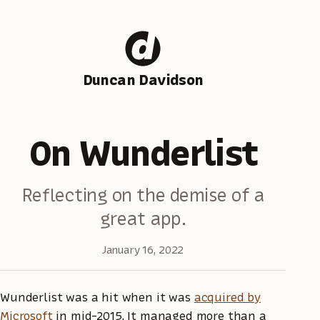
Duncan Davidson
On Wunderlist
Reflecting on the demise of a
great app.
January 16, 2022
Wunderlist was a hit when it was
acquired by
Microsoft
in mid-2015. It managed more than a