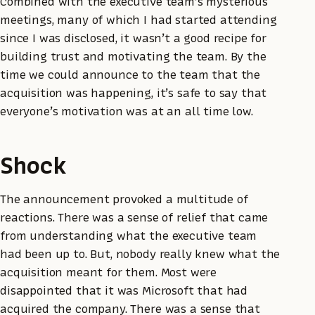
Combined with the executive team’s mysterious
meetings, many of which I had started attending
since I was disclosed, it wasn’t a good recipe for
building trust and motivating the team. By the
time we could announce to the team that the
acquisition was happening, it’s safe to say that
everyone’s motivation was at an all time low.
Shock
The announcement provoked a multitude of
reactions. There was a sense of relief that came
from understanding what the executive team
had been up to. But, nobody really knew what the
acquisition meant for them. Most were
disappointed that it was Microsoft that had
acquired the company. There was a sense that