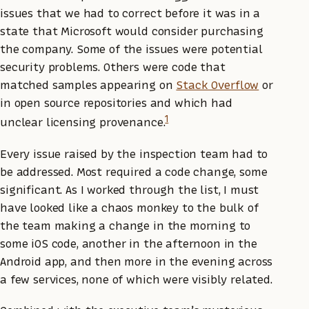
issues that we had to correct before it was in a
state that Microsoft would consider purchasing
the company. Some of the issues were potential
security problems. Others were code that
matched samples appearing on
Stack Overflow
or
in open source repositories and which had
1
unclear licensing provenance.
Every issue raised by the inspection team had to
be addressed. Most required a code change, some
significant. As I worked through the list, I must
have looked like a chaos monkey to the bulk of
the team making a change in the morning to
some iOS code, another in the afternoon in the
Android app, and then more in the evening across
a few services, none of which were visibly related.