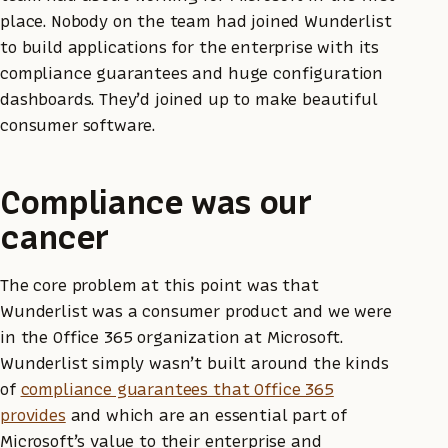
place. Nobody on the team had joined Wunderlist
to build applications for the enterprise with its
compliance guarantees and huge configuration
dashboards. They’d joined up to make beautiful
consumer software.
Compliance was our
cancer
The core problem at this point was that
Wunderlist was a consumer product and we were
in the Office 365 organization at Microsoft.
Wunderlist simply wasn’t built around the kinds
of
compliance guarantees that Office 365
provides
and which are an essential part of
Microsoft’s value to their enterprise and