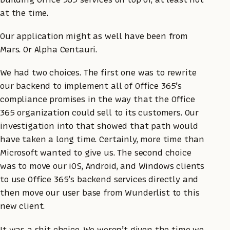
at the time.
Our application might as well have been from
Mars. Or Alpha Centauri.
We had two choices. The first one was to rewrite
our backend to implement all of Office 365’s
compliance promises in the way that the Office
365 organization could sell to its customers. Our
investigation into that showed that path would
have taken a long time. Certainly, more time than
Microsoft wanted to give us. The second choice
was to move our iOS, Android, and Windows clients
to use Office 365’s backend services directly and
then move our user base from Wunderlist to this
new client.
It was a shit choice. We weren’t given the time we