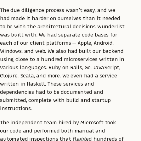
The due diligence process wasn’t easy, and we
had made it harder on ourselves than it needed
to be with the architectural decisions Wunderlist
was built with. We had separate code bases for
each of our client platforms — Apple, Android,
Windows, and web. We also had built our backend
using close to a hundred microservices written in
various languages. Ruby on Rails, Go, JavaScript,
Clojure, Scala, and more. We even had a service
written in Haskell. These services and
dependencies had to be documented and
submitted, complete with build and startup
instructions.
The independent team hired by Microsoft took
our code and performed both manual and
automated inspections that flagged hundreds of