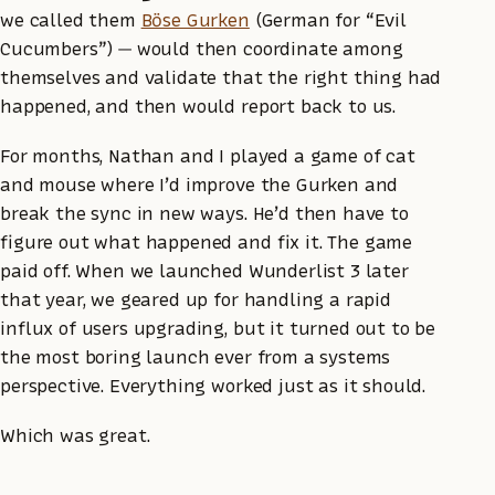
we called them
Böse Gurken
(German for “Evil
Cucumbers”) — would then coordinate among
themselves and validate that the right thing had
happened, and then would report back to us.
For months, Nathan and I played a game of cat
and mouse where I’d improve the Gurken and
break the sync in new ways. He’d then have to
figure out what happened and fix it. The game
paid off. When we launched Wunderlist 3 later
that year, we geared up for handling a rapid
influx of users upgrading, but it turned out to be
the most boring launch ever from a systems
perspective. Everything worked just as it should.
Which was great.