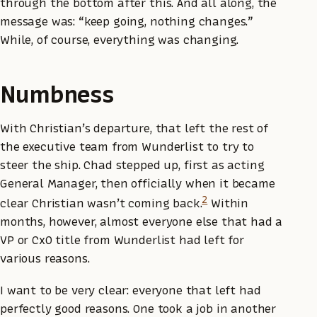
through the bottom after this. And all along, the
message was: “keep going, nothing changes.”
While, of course, everything was changing.
Numbness
With Christian’s departure, that left the rest of
the executive team from Wunderlist to try to
steer the ship. Chad stepped up, first as acting
General Manager, then officially when it became
2
clear Christian wasn’t coming back.
Within
months, however, almost everyone else that had a
VP or CxO title from Wunderlist had left for
various reasons.
I want to be very clear: everyone that left had
perfectly good reasons. One took a job in another