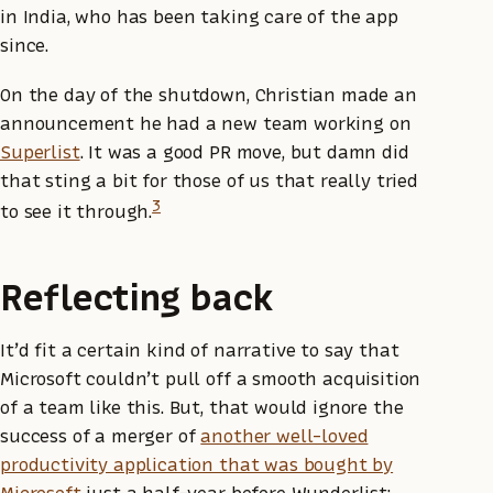
in India, who has been taking care of the app
since.
On the day of the shutdown, Christian made an
announcement he had a new team working on
Superlist
. It was a good PR move, but damn did
that sting a bit for those of us that really tried
3
to see it through.
Reflecting back
It’d fit a certain kind of narrative to say that
Microsoft couldn’t pull off a smooth acquisition
of a team like this. But, that would ignore the
success of a merger of
another well-loved
productivity application that was bought by
Microsoft
just a half-year before Wunderlist: