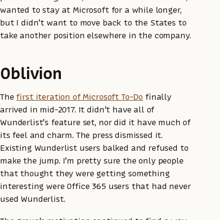
wanted to stay at Microsoft for a while longer,
but I didn’t want to move back to the States to
take another position elsewhere in the company.
Oblivion
The
first iteration of Microsoft To-Do
finally
arrived in mid-2017. It didn’t have all of
Wunderlist’s feature set, nor did it have much of
its feel and charm. The press dismissed it.
Existing Wunderlist users balked and refused to
make the jump. I’m pretty sure the only people
that thought they were getting something
interesting were Office 365 users that had never
used Wunderlist.