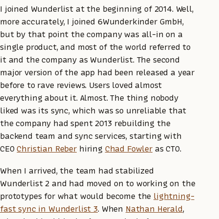
I joined Wunderlist at the beginning of 2014. Well,
more accurately, I joined 6Wunderkinder GmbH,
but by that point the company was all-in on a
single product, and most of the world referred to
it and the company as Wunderlist. The second
major version of the app had been released a year
before to rave reviews. Users loved almost
everything about it. Almost. The thing nobody
liked was its sync, which was so unreliable that
the company had spent 2013 rebuilding the
backend team and sync services, starting with
CEO
Christian Reber
hiring
Chad Fowler
as CTO.
When I arrived, the team had stabilized
Wunderlist 2 and had moved on to working on the
prototypes for what would become the
lightning-
fast sync in Wunderlist 3
. When
Nathan Herald
,