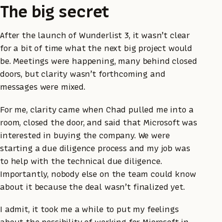
The big secret
After the launch of Wunderlist 3, it wasn’t clear
for a bit of time what the next big project would
be. Meetings were happening, many behind closed
doors, but clarity wasn’t forthcoming and
messages were mixed.
For me, clarity came when Chad pulled me into a
room, closed the door, and said that Microsoft was
interested in buying the company. We were
starting a due diligence process and my job was
to help with the technical due diligence.
Importantly, nobody else on the team could know
about it because the deal wasn’t finalized yet.
I admit, it took me a while to put my feelings
about the possibility of working for Microsoft in