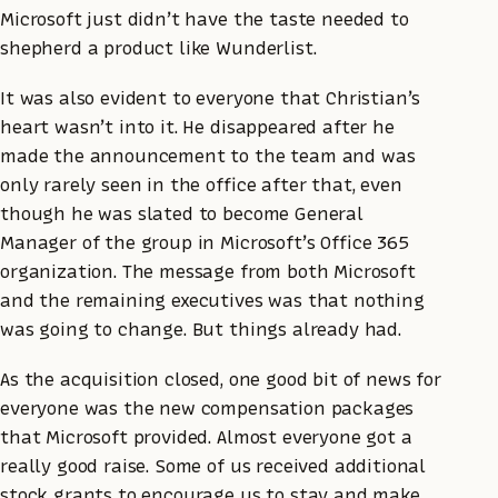
Microsoft just didn’t have the taste needed to
shepherd a product like Wunderlist.
It was also evident to everyone that Christian’s
heart wasn’t into it. He disappeared after he
made the announcement to the team and was
only rarely seen in the office after that, even
though he was slated to become General
Manager of the group in Microsoft’s Office 365
organization. The message from both Microsoft
and the remaining executives was that nothing
was going to change. But things already had.
As the acquisition closed, one good bit of news for
everyone was the new compensation packages
that Microsoft provided. Almost everyone got a
really good raise. Some of us received additional
stock grants to encourage us to stay and make