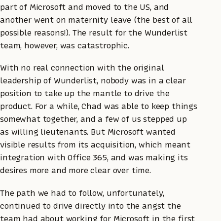
part of Microsoft and moved to the US, and
another went on maternity leave (the best of all
possible reasons!). The result for the Wunderlist
team, however, was catastrophic.
With no real connection with the original
leadership of Wunderlist, nobody was in a clear
position to take up the mantle to drive the
product. For a while, Chad was able to keep things
somewhat together, and a few of us stepped up
as willing lieutenants. But Microsoft wanted
visible results from its acquisition, which meant
integration with Office 365, and was making its
desires more and more clear over time.
The path we had to follow, unfortunately,
continued to drive directly into the angst the
team had about working for Microsoft in the first