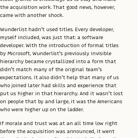
the acquisition work. That good news, however,
came with another shock.
Wunderlist hadn’t used titles. Every developer,
myself included, was just that: a software
developer. With the introduction of formal titles
by Microsoft, Wunderlist’s previously invisible
hierarchy became crystallized into a form that
didn’t match many of the original team’s
expectations. It also didn’t help that many of us
who joined later had skills and experience that
put us higher in that hierarchy. And it wasn’t lost
on people that by and large, it was the Americans
who were higher up on the ladder.
If morale and trust was at an all time low right
before the acquisition was announced, it went