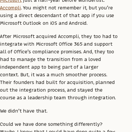
Accompli
. You might not remember it, but you’re
using a direct descendant of that app if you use
Microsoft Outlook on iOS and Android.
After Microsoft acquired Accompli, they too had to
integrate with Microsoft Office 365 and support
all of Office’s compliance promises. And, they too
had to manage the transition from a loved
independent app to being part of a larger
context. But, it was a much smoother process.
Their founders had built for acquisition, planned
out the integration process, and stayed the
course as a leadership team through integration.
We didn’t have that.
Could we have done something differently?
Maybe. I know that I could have done quite a few