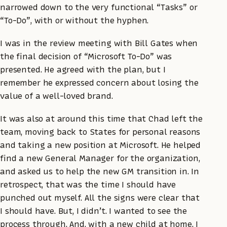
narrowed down to the very functional “Tasks” or
“To-Do”, with or without the hyphen.
I was in the review meeting with Bill Gates when
the final decision of “Microsoft To-Do” was
presented. He agreed with the plan, but I
remember he expressed concern about losing the
value of a well-loved brand.
It was also at around this time that Chad left the
team, moving back to States for personal reasons
and taking a new position at Microsoft. He helped
find a new General Manager for the organization,
and asked us to help the new GM transition in. In
retrospect, that was the time I should have
punched out myself. All the signs were clear that
I should have. But, I didn’t. I wanted to see the
process through. And, with a new child at home, I