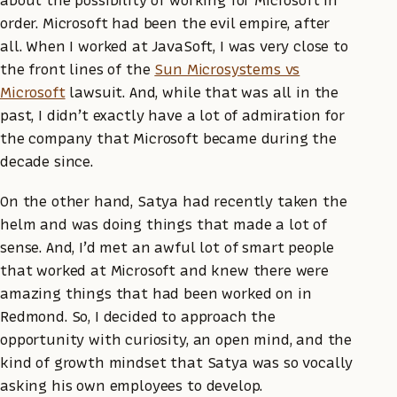
order. Microsoft had been the evil empire, after
all. When I worked at JavaSoft, I was very close to
the front lines of the
Sun Microsystems vs
Microsoft
lawsuit. And, while that was all in the
past, I didn’t exactly have a lot of admiration for
the company that Microsoft became during the
decade since.
On the other hand, Satya had recently taken the
helm and was doing things that made a lot of
sense. And, I’d met an awful lot of smart people
that worked at Microsoft and knew there were
amazing things that had been worked on in
Redmond. So, I decided to approach the
opportunity with curiosity, an open mind, and the
kind of growth mindset that Satya was so vocally
asking his own employees to develop.