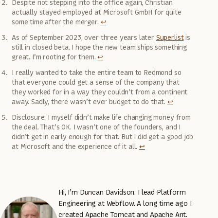
Despite not stepping into the office again, Christian
actually stayed employed at Microsoft GmbH for quite
some time after the merger.
↩
As of September 2023, over three years later
Superlist
is
still in closed beta. I hope the new team ships something
great. I’m rooting for them.
↩
I really wanted to take the entire team to Redmond so
that everyone could get a sense of the company that
they worked for in a way they couldn’t from a continent
away. Sadly, there wasn’t ever budget to do that.
↩
Disclosure: I myself didn’t make life changing money from
the deal. That’s OK. I wasn’t one of the founders, and I
didn’t get in early enough for that. But I did get a good job
at Microsoft and the experience of it all.
↩
Hi, I’m Duncan Davidson. I lead Platform
Engineering at Webflow. A long time ago I
created Apache Tomcat and Apache Ant.