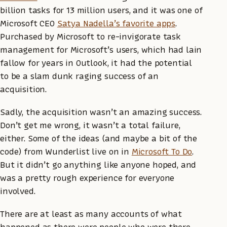
billion tasks for 13 million users, and it was one of
Microsoft CEO
Satya Nadella’s favorite apps
.
Purchased by Microsoft to re-invigorate task
management for Microsoft’s users, which had lain
fallow for years in Outlook, it had the potential
to be a slam dunk raging success of an
acquisition.
Sadly, the acquisition wasn’t an amazing success.
Don’t get me wrong, it wasn’t a total failure,
either. Some of the ideas (and maybe a bit of the
code) from Wunderlist live on in
Microsoft To Do
.
But it didn’t go anything like anyone hoped, and
was a pretty rough experience for everyone
involved.
There are at least as many accounts of what