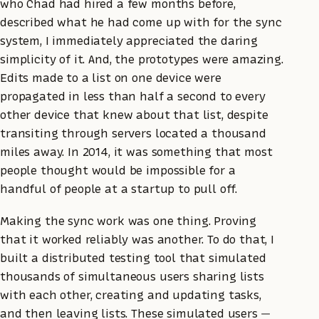
who Chad had hired a few months before,
described what he had come up with for the sync
system, I immediately appreciated the daring
simplicity of it. And, the prototypes were amazing.
Edits made to a list on one device were
propagated in less than half a second to every
other device that knew about that list, despite
transiting through servers located a thousand
miles away. In 2014, it was something that most
people thought would be impossible for a
handful of people at a startup to pull off.
Making the sync work was one thing. Proving
that it worked reliably was another. To do that, I
built a distributed testing tool that simulated
thousands of simultaneous users sharing lists
with each other, creating and updating tasks,
and then leaving lists. These simulated users —