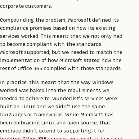
corporate customers.
Compounding the problem, Microsoft defined its
compliance promises based on how its existing
services worked. This meant that we not only had
to become compliant with the standards
Microsoft supported, but we needed to match the
implementation of how Microsoft stated how the
rest of Office 365 complied with those standards.
In practice, this meant that the way Windows
worked was baked into the requirements we
needed to adhere to. Wunderlist’s services were
built on Linux and we didn’t use the same
languages or frameworks. While Microsoft has
been embracing Linux and open source, that
embrace didn’t extend to supporting it for
building Office 365 services on top of, at least not