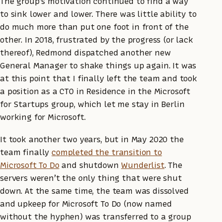
The group’s motivation continued to find a way
to sink lower and lower. There was little ability to
do much more than put one foot in front of the
other. In 2018, frustrated by the progress (or lack
thereof), Redmond dispatched another new
General Manager to shake things up again. It was
at this point that I finally left the team and took
a position as a CTO in Residence in the Microsoft
for Startups group, which let me stay in Berlin
working for Microsoft.
It took another two years, but in May 2020 the
team finally
completed the transition to
Microsoft To Do
and shutdown
Wunderlist
. The
servers weren’t the only thing that were shut
down. At the same time, the team was dissolved
and upkeep for Microsoft To Do (now named
without the hyphen) was transferred to a group