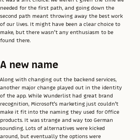
needed for the first path, and going down the
second path meant throwing away the best work
of our lives. It might have been a clear choice to
make, but there wasn’t any enthusiasm to be
found there.
A new name
Along with changing out the backend services,
another major change played out in the identity
of the app. While Wunderlist had great brand
recognition, Microsoft’s marketing just couldn’t
make it fit into the naming they used for Office
products. It was strange and way too German
sounding. Lots of alternatives were kicked
around, but eventually the options were