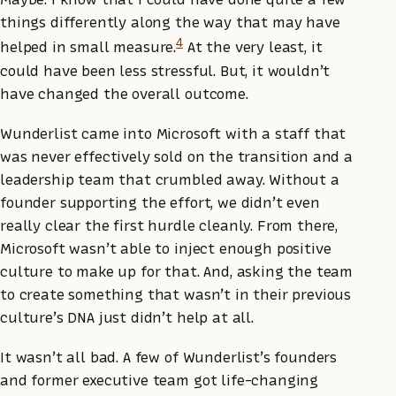
things differently along the way that may have
4
helped in small measure.
At the very least, it
could have been less stressful. But, it wouldn’t
have changed the overall outcome.
Wunderlist came into Microsoft with a staff that
was never effectively sold on the transition and a
leadership team that crumbled away. Without a
founder supporting the effort, we didn’t even
really clear the first hurdle cleanly. From there,
Microsoft wasn’t able to inject enough positive
culture to make up for that. And, asking the team
to create something that wasn’t in their previous
culture’s DNA just didn’t help at all.
It wasn’t all bad. A few of Wunderlist’s founders
and former executive team got life-changing