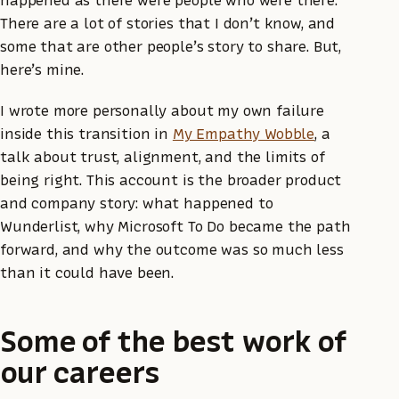
happened as there were people who were there.
There are a lot of stories that I don’t know, and
some that are other people’s story to share. But,
here’s mine.
I wrote more personally about my own failure
inside this transition in
My Empathy Wobble
, a
talk about trust, alignment, and the limits of
being right. This account is the broader product
and company story: what happened to
Wunderlist, why Microsoft To Do became the path
forward, and why the outcome was so much less
than it could have been.
Some of the best work of
our careers