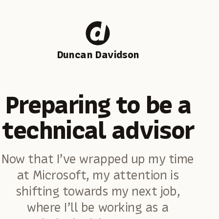
Duncan Davidson
Preparing to be a
technical advisor
Now that I’ve wrapped up my time
at Microsoft, my attention is
shifting towards my next job,
where I’ll be working as a