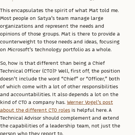
This encapsulates the spirit of what Mat told me.
Most people on Satya’s team manage large
organizations and represent the needs and
opinions of those groups. Mat is there to provide a
counterweight to those needs and ideas, focusing
on Microsoft’s technology portfolio as a whole.
So, how is that different than being a Chief
Technical Officer (CTO)? Well, first off, the position
doesn’t include the word “Chief” or “Officer,” both
of which come with a lot of other responsibilities
and accountabilities. It also depends a lot on the
kind of CTO a company has.
Werner Vogel’s post
about the different CTO roles
is helpful here. A
Technical Advisor should complement and extend
the capabilities of a leadership team, not just the
person who they report to.