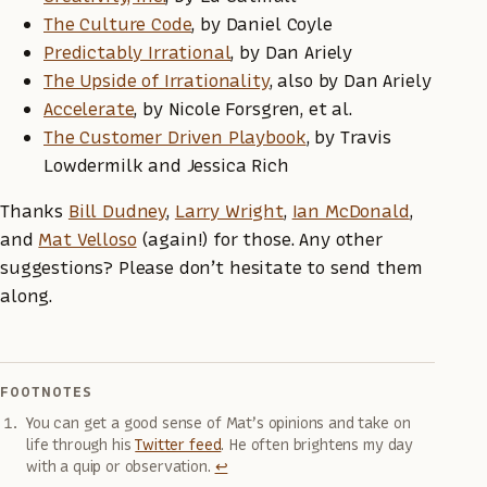
The Culture Code
, by Daniel Coyle
Predictably Irrational
, by Dan Ariely
The Upside of Irrationality
, also by Dan Ariely
Accelerate
, by Nicole Forsgren, et al.
The Customer Driven Playbook
, by Travis
Lowdermilk and Jessica Rich
Thanks
Bill Dudney
,
Larry Wright
,
Ian McDonald
,
and
Mat Velloso
(again!) for those. Any other
suggestions? Please don’t hesitate to send them
along.
FOOTNOTES
You can get a good sense of Mat’s opinions and take on
life through his
Twitter feed
. He often brightens my day
with a quip or observation.
↩