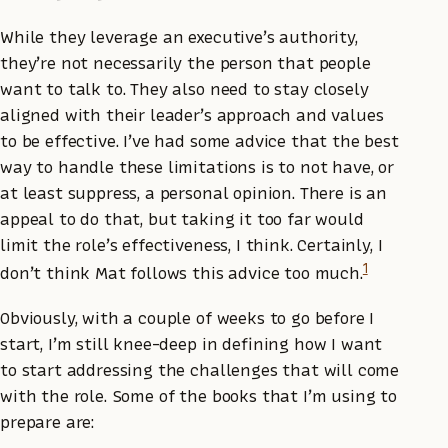
While they leverage an executive’s authority,
they’re not necessarily the person that people
want to talk to. They also need to stay closely
aligned with their leader’s approach and values
to be effective. I’ve had some advice that the best
way to handle these limitations is to not have, or
at least suppress, a personal opinion. There is an
appeal to do that, but taking it too far would
limit the role’s effectiveness, I think. Certainly, I
1
don’t think Mat follows this advice too much.
Obviously, with a couple of weeks to go before I
start, I’m still knee-deep in defining how I want
to start addressing the challenges that will come
with the role. Some of the books that I’m using to
prepare are: