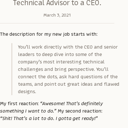
Technical Advisor to a CEO.
March 3, 2021
The description for my new job starts with:
You’ll work directly with the CEO and senior
leaders to deep dive into some of the
company’s most interesting technical
challenges and bring perspective. You’ll
connect the dots, ask hard questions of the
teams, and point out great ideas and flawed
designs.
My first reaction:
“Awesome! That’s definitely
something I want to do.”
My second reaction:
“Shit! That’s a lot to do. I gotta get ready!”