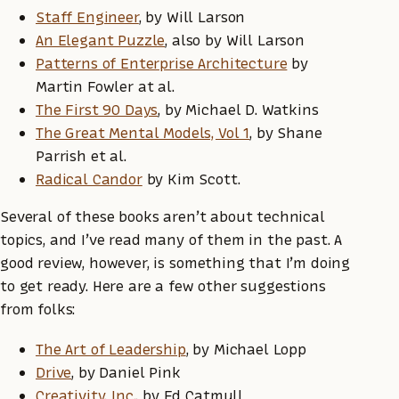
Staff Engineer
, by Will Larson
An Elegant Puzzle
, also by Will Larson
Patterns of Enterprise Architecture
by
Martin Fowler at al.
The First 90 Days
, by Michael D. Watkins
The Great Mental Models, Vol 1
, by Shane
Parrish et al.
Radical Candor
by Kim Scott.
Several of these books aren’t about technical
topics, and I’ve read many of them in the past. A
good review, however, is something that I’m doing
to get ready. Here are a few other suggestions
from folks:
The Art of Leadership
, by Michael Lopp
Drive
, by Daniel Pink
Creativity, Inc.
, by Ed Catmull