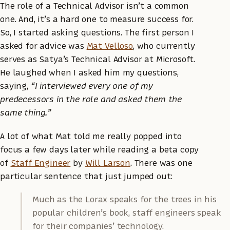
The role of a Technical Advisor isn’t a common
one. And, it’s a hard one to measure success for.
So, I started asking questions. The first person I
asked for advice was
Mat Velloso
, who currently
serves as Satya’s Technical Advisor at Microsoft.
He laughed when I asked him my questions,
saying,
“I interviewed every one of my
predecessors in the role and asked them the
same thing.”
A lot of what Mat told me really popped into
focus a few days later while reading a beta copy
of
Staff Engineer
by
Will Larson
. There was one
particular sentence that just jumped out:
Much as the Lorax speaks for the trees in his
popular children’s book, staff engineers speak
for their companies’ technology.