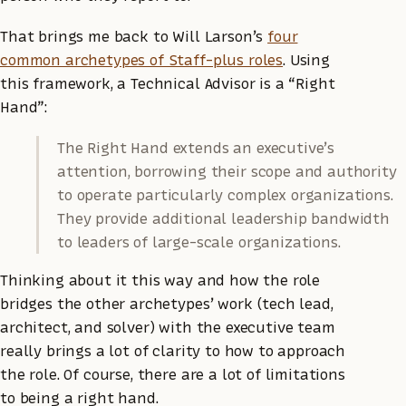
That brings me back to Will Larson’s
four
common archetypes of Staff-plus roles
. Using
this framework, a Technical Advisor is a “Right
Hand”:
The Right Hand extends an executive’s
attention, borrowing their scope and authority
to operate particularly complex organizations.
They provide additional leadership bandwidth
to leaders of large-scale organizations.
Thinking about it this way and how the role
bridges the other archetypes’ work (tech lead,
architect, and solver) with the executive team
really brings a lot of clarity to how to approach
the role. Of course, there are a lot of limitations
to being a right hand.