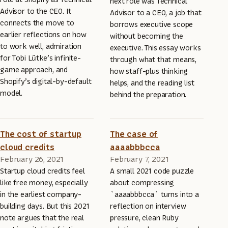
next role was Technical
Advisor to the CEO. It
Advisor to a CEO, a job that
connects the move to
borrows executive scope
earlier reflections on how
without becoming the
to work well, admiration
executive. This essay works
for Tobi Lütke’s infinite-
through what that means,
game approach, and
how staff-plus thinking
Shopify’s digital-by-default
helps, and the reading list
model.
behind the preparation.
The cost of startup
The case of
cloud credits
aaaabbbcca
February 26, 2021
February 7, 2021
Startup cloud credits feel
A small 2021 code puzzle
like free money, especially
about compressing
in the earliest company-
`aaaabbbcca` turns into a
building days. But this 2021
reflection on interview
note argues that the real
pressure, clean Ruby