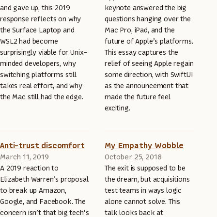
and gave up, this 2019
keynote answered the big
response reflects on why
questions hanging over the
the Surface Laptop and
Mac Pro, iPad, and the
WSL2 had become
future of Apple’s platforms.
surprisingly viable for Unix-
This essay captures the
minded developers, why
relief of seeing Apple regain
switching platforms still
some direction, with SwiftUI
takes real effort, and why
as the announcement that
the Mac still had the edge.
made the future feel
exciting.
Anti-trust discomfort
My Empathy Wobble
March 11, 2019
October 25, 2018
A 2019 reaction to
The exit is supposed to be
Elizabeth Warren’s proposal
the dream, but acquisitions
to break up Amazon,
test teams in ways logic
Google, and Facebook. The
alone cannot solve. This
concern isn’t that big tech’s
talk looks back at