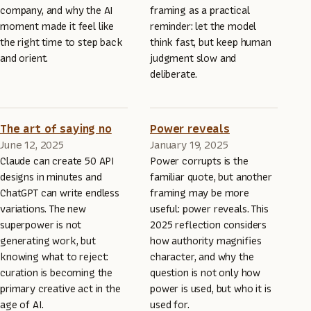
company, and why the AI
framing as a practical
moment made it feel like
reminder: let the model
the right time to step back
think fast, but keep human
and orient.
judgment slow and
deliberate.
The art of saying no
Power reveals
June 12, 2025
January 19, 2025
Claude can create 50 API
Power corrupts is the
designs in minutes and
familiar quote, but another
ChatGPT can write endless
framing may be more
variations. The new
useful: power reveals. This
superpower is not
2025 reflection considers
generating work, but
how authority magnifies
knowing what to reject:
character, and why the
curation is becoming the
question is not only how
primary creative act in the
power is used, but who it is
age of AI.
used for.