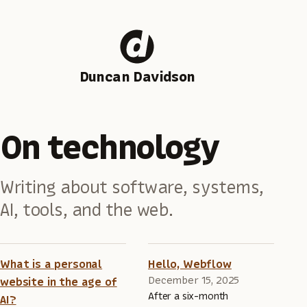
Duncan Davidson
On technology
Writing about software, systems,
AI, tools, and the web.
What is a personal
Hello, Webflow
December 15, 2025
website in the age of
After a six-month
AI?