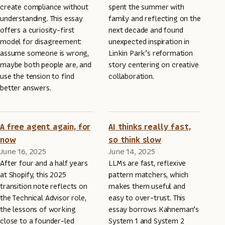
create compliance without
spent the summer with
understanding. This essay
family and reflecting on the
offers a curiosity-first
next decade and found
model for disagreement:
unexpected inspiration in
assume someone is wrong,
Linkin Park’s reformation
maybe both people are, and
story centering on creative
use the tension to find
collaboration.
better answers.
A free agent again, for
AI thinks really fast,
now
so think slow
June 16, 2025
June 14, 2025
After four and a half years
LLMs are fast, reflexive
at Shopify, this 2025
pattern matchers, which
transition note reflects on
makes them useful and
the Technical Advisor role,
easy to over-trust. This
the lessons of working
essay borrows Kahneman’s
close to a founder-led
System 1 and System 2