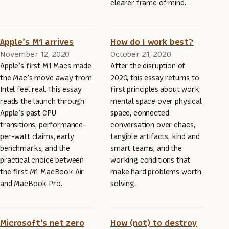
clearer frame of mind.
Apple’s M1 arrives
How do I work best?
November 12, 2020
October 21, 2020
Apple’s first M1 Macs made
After the disruption of
the Mac’s move away from
2020, this essay returns to
Intel feel real. This essay
first principles about work:
reads the launch through
mental space over physical
Apple’s past CPU
space, connected
transitions, performance-
conversation over chaos,
per-watt claims, early
tangible artifacts, kind and
benchmarks, and the
smart teams, and the
practical choice between
working conditions that
the first M1 MacBook Air
make hard problems worth
and MacBook Pro.
solving.
Microsoft’s net zero
How (not) to destroy