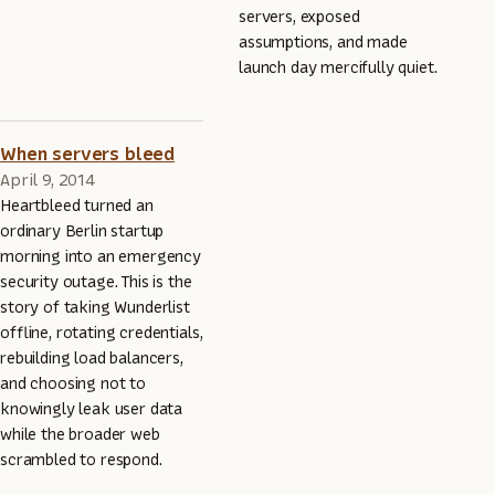
servers, exposed
assumptions, and made
launch day mercifully quiet.
When servers bleed
April 9, 2014
Heartbleed turned an
ordinary Berlin startup
morning into an emergency
security outage. This is the
story of taking Wunderlist
offline, rotating credentials,
rebuilding load balancers,
and choosing not to
knowingly leak user data
while the broader web
scrambled to respond.