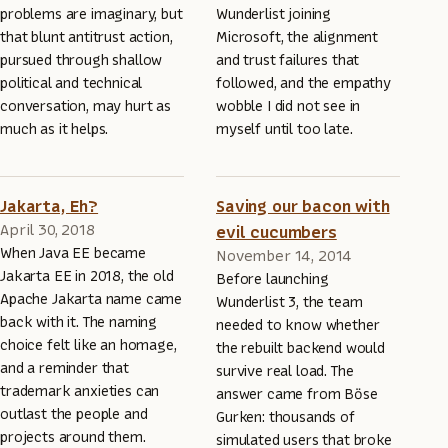
problems are imaginary, but
Wunderlist joining
that blunt antitrust action,
Microsoft, the alignment
pursued through shallow
and trust failures that
political and technical
followed, and the empathy
conversation, may hurt as
wobble I did not see in
much as it helps.
myself until too late.
Jakarta, Eh?
Saving our bacon with
April 30, 2018
evil cucumbers
When Java EE became
November 14, 2014
Jakarta EE in 2018, the old
Before launching
Apache Jakarta name came
Wunderlist 3, the team
back with it. The naming
needed to know whether
choice felt like an homage,
the rebuilt backend would
and a reminder that
survive real load. The
trademark anxieties can
answer came from Böse
outlast the people and
Gurken: thousands of
projects around them.
simulated users that broke