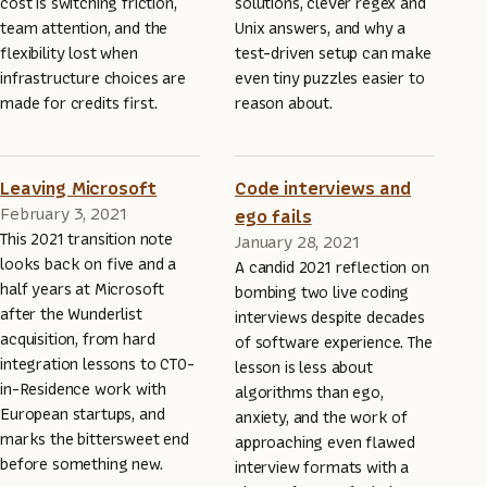
cost is switching friction,
solutions, clever regex and
team attention, and the
Unix answers, and why a
flexibility lost when
test-driven setup can make
infrastructure choices are
even tiny puzzles easier to
made for credits first.
reason about.
Leaving Microsoft
Code interviews and
February 3, 2021
ego fails
This 2021 transition note
January 28, 2021
looks back on five and a
A candid 2021 reflection on
half years at Microsoft
bombing two live coding
after the Wunderlist
interviews despite decades
acquisition, from hard
of software experience. The
integration lessons to CTO-
lesson is less about
in-Residence work with
algorithms than ego,
European startups, and
anxiety, and the work of
marks the bittersweet end
approaching even flawed
before something new.
interview formats with a