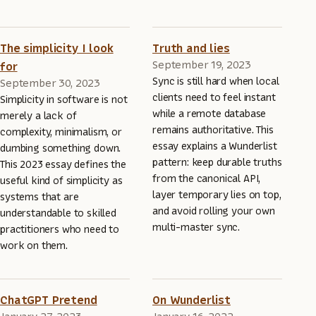
The simplicity I look
Truth and lies
September 19, 2023
for
Sync is still hard when local
September 30, 2023
clients need to feel instant
Simplicity in software is not
while a remote database
merely a lack of
remains authoritative. This
complexity, minimalism, or
essay explains a Wunderlist
dumbing something down.
pattern: keep durable truths
This 2023 essay defines the
from the canonical API,
useful kind of simplicity as
layer temporary lies on top,
systems that are
and avoid rolling your own
understandable to skilled
multi-master sync.
practitioners who need to
work on them.
ChatGPT Pretend
On Wunderlist