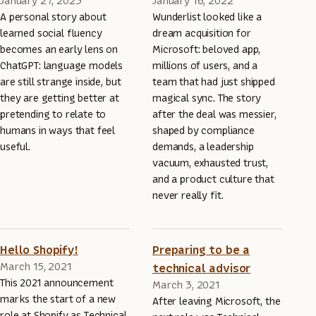
January 27, 2023
January 16, 2022
A personal story about
Wunderlist looked like a
learned social fluency
dream acquisition for
becomes an early lens on
Microsoft: beloved app,
ChatGPT: language models
millions of users, and a
are still strange inside, but
team that had just shipped
they are getting better at
magical sync. The story
pretending to relate to
after the deal was messier,
humans in ways that feel
shaped by compliance
useful.
demands, a leadership
vacuum, exhausted trust,
and a product culture that
never really fit.
Hello Shopify!
Preparing to be a
March 15, 2021
technical advisor
This 2021 announcement
March 3, 2021
marks the start of a new
After leaving Microsoft, the
role at Shopify as Technical