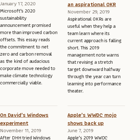
January 17, 2020
an aspirational OKR
Microsoft’s 2020
November 29, 2019
sustainability
Aspirational OKRs are
announcement promised
useful when they help a
more than improved carbon
team learn where its
offsets. This essay reads
current approach is falling
the commitment to net
short. This 2019
zero and carbon removal
management note warns
as the kind of audacious
that revising a stretch
corporate move needed to
target downward halfway
make climate technology
through the year can turn
commercially viable.
learning into performance
theater.
On David’s Windows
Apple’s WWDC mojo
experiment
shows back up
November 11, 2019
June 7, 2019
After DHH tried Windows
Apple’s 2019 WWDC