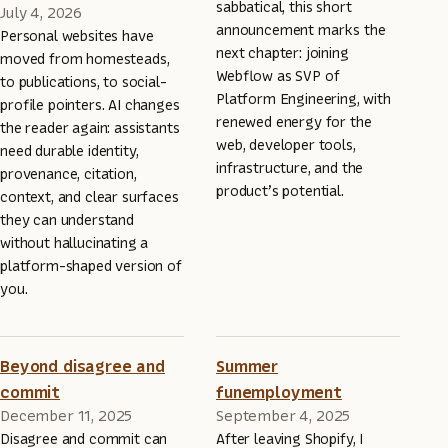
sabbatical, this short
July 4, 2026
announcement marks the
Personal websites have
next chapter: joining
moved from homesteads,
Webflow as SVP of
to publications, to social-
Platform Engineering, with
profile pointers. AI changes
renewed energy for the
the reader again: assistants
web, developer tools,
need durable identity,
infrastructure, and the
provenance, citation,
product’s potential.
context, and clear surfaces
they can understand
without hallucinating a
platform-shaped version of
you.
Beyond disagree and
Summer
commit
funemployment
December 11, 2025
September 4, 2025
Disagree and commit can
After leaving Shopify, I