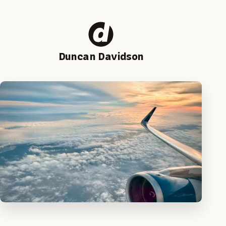
Duncan Davidson