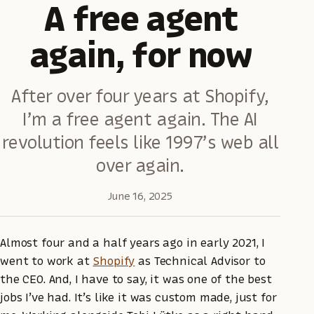
A free agent
again, for now
After over four years at Shopify,
I’m a free agent again. The AI
revolution feels like 1997’s web all
over again.
June 16, 2025
Almost four and a half years ago in early 2021, I
went to work at
Shopify
as Technical Advisor to
the CEO. And, I have to say, it was one of the best
jobs I’ve had. It’s like it was custom made, just for