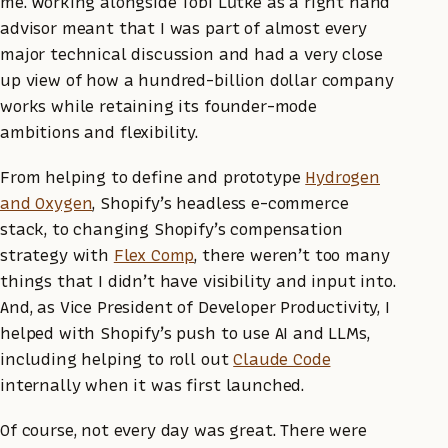
me. Working alongside Tobi Lütke as a right hand
advisor meant that I was part of almost every
major technical discussion and had a very close
up view of how a hundred-billion dollar company
works while retaining its founder-mode
ambitions and flexibility.
From helping to define and prototype
Hydrogen
and Oxygen
, Shopify’s headless e-commerce
stack, to changing Shopify’s compensation
strategy with
Flex Comp
, there weren’t too many
things that I didn’t have visibility and input into.
And, as Vice President of Developer Productivity, I
helped with Shopify’s push to use AI and LLMs,
including helping to roll out
Claude Code
internally when it was first launched.
Of course, not every day was great. There were