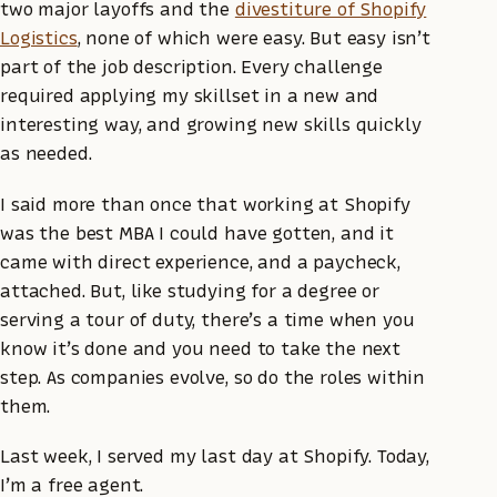
two major layoffs and the
divestiture of Shopify
Logistics
, none of which were easy. But easy isn’t
part of the job description. Every challenge
required applying my skillset in a new and
interesting way, and growing new skills quickly
as needed.
I said more than once that working at Shopify
was the best MBA I could have gotten, and it
came with direct experience, and a paycheck,
attached. But, like studying for a degree or
serving a tour of duty, there’s a time when you
know it’s done and you need to take the next
step. As companies evolve, so do the roles within
them.
Last week, I served my last day at Shopify. Today,
I’m a free agent.