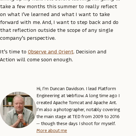
take a few months this summer to really reflect
on what I’ve learned and what I want to take
forward with me. And, I want to step back and do
that reflection outside the scope of any single
company’s perspective.
It’s time to
Observe and Orient
. Decision and
Action will come soon enough.
Hi, I’m Duncan Davidson. I lead Platform
Engineering at Webflow. A long time ago I
created Apache Tomcat and Apache Ant.
I’m also a photographer, notably covering
the main stage at TED from 2009 to 2016
— though these days I shoot for myself.
More about me