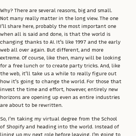
Why? There are several reasons, big and small.
Not many really matter in the long view. The one
I’ll share here, probably the most important one
when all is said and done, is that the world is
changing thanks to AI. It’s like 1997 and the early
web all over again. But different, and more
extreme. Of course, like then, many will be looking
for a free lunch or to create party tricks. And, like
the web, it’ll take us a while to really figure out
how it’s going to change the world. For those that
invest the time and effort, however, entirely new
horizons are opening up even as entire industries
are about to be rewritten.
So, I’m taking my virtual degree from the School
of Shopify and heading into the world. Instead of
lining up my next role before leaving, I’m going to