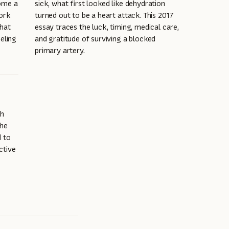
come a
sick, what first looked like dehydration
work
turned out to be a heart attack. This 2017
that
essay traces the luck, timing, medical care,
eling
and gratitude of surviving a blocked
primary artery.
th
the
d to
ctive