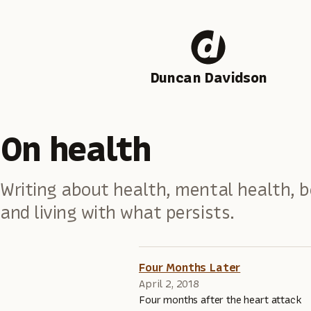
Duncan Davidson
On health
Writing about health, mental health, b
and living with what persists.
Four Months Later
April 2, 2018
Four months after the heart attack