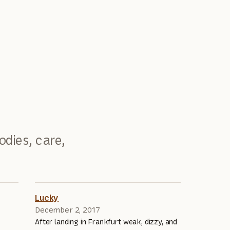
odies, care,
Lucky
December 2, 2017
After landing in Frankfurt weak, dizzy, and