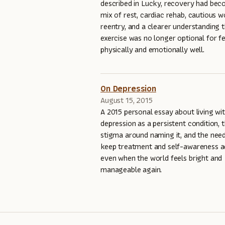
described in Lucky, recovery had be
mix of rest, cardiac rehab, cautious 
reentry, and a clearer understanding 
exercise was no longer optional for fe
physically and emotionally well.
On Depression
August 15, 2015
A 2015 personal essay about living wi
depression as a persistent condition, 
stigma around naming it, and the nee
keep treatment and self-awareness a
even when the world feels bright and
manageable again.