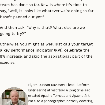
team has done so far. Now is where it’s time to
say, “Well, it looks like whatever we’re doing so far
hasn’t panned out yet.”
And then ask, “Why is that? What else are we
going to try?”
Otherwise, you might as well just call your target
a key performance indicator (KPI), celebrate the
8% increase, and skip the aspirational part of the
exercise.
Hi, I’m Duncan Davidson. I lead Platform
Engineering at Webflow. A long time ago I
created Apache Tomcat and Apache Ant.
I’m also a photographer, notably covering