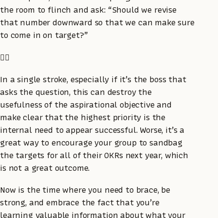
the room to flinch and ask: “Should we revise
that number downward so that we can make sure
to come in on target?”
🤦‍♀️
In a single stroke, especially if it’s the boss that
asks the question, this can destroy the
usefulness of the aspirational objective and
make clear that the highest priority is the
internal need to appear successful. Worse, it’s a
great way to encourage your group to sandbag
the targets for all of their OKRs next year, which
is not a great outcome.
Now is the time where you need to brace, be
strong, and embrace the fact that you’re
learning valuable information about what your