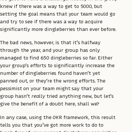
knew if there was a way to get to 5000, but
setting the goal means that your team would go
and try to see if there was a way to acquire
significantly more dingleberries than ever before.
The bad news, however, is that it’s halfway
through the year, and your group has only
managed to find 650 dingleberries so far. Either
your group’s efforts to significantly increase the
number of dingleberries found haven’t yet
panned out, or they’re the wrong efforts. The
pessimist on your team might say that your
group hasn’t
really
tried anything new, but let’s
give the benefit of a doubt here, shall we?
In any case, using the OKR framework, this result
tells you that you’ve got more work to do to