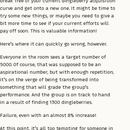
break free of your current dingleberry acquisition
curve and get onto a new one. It might be time to
try some new things, or maybe you need to give a
bit more time to see if your current efforts will
pay off soon. This is valuable information!
Here’s where it can quickly go wrong, however.
Everyone in the room sees a target number of
5000. Of course, that was supposed to be an
aspirational number, but with enough repetition,
it’s on the verge of being transformed into
something that will grade the group’s
performance. And the group is on track to hand
in a result of finding 1300 dingleberries.
Failure, even with an almost 8% increase!
At this point, it’s all too tempting for someone in