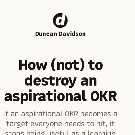
Duncan Davidson
How (not) to
destroy an
aspirational OKR
If an aspirational OKR becomes a
target everyone needs to hit, it
stops being useful as a learning