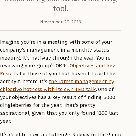
tool.
November 29, 2019
Imagine you’re in a meeting with some of your
company’s management in a monthly status
meeting. It’s halfway through the year. You’re
reviewing your group’s OKRs,
Objectives and Key
Results
for those of you that haven’t heard the
acronym before. It’s
the latest management by
objective hotness with its own TED talk
. One of
your objectives has a key result of finding 5000
dingleberries for the year. That’s pretty
aspirational, given that you only found 1200 last
year.
It’s good to have a challenge. Nobody in the group