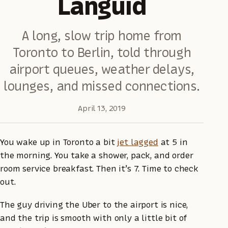
Languid
A long, slow trip home from
Toronto to Berlin, told through
airport queues, weather delays,
lounges, and missed connections.
April 13, 2019
You wake up in Toronto a bit
jet lagged
at 5 in
the morning. You take a shower, pack, and order
room service breakfast. Then it’s 7. Time to check
out.
The guy driving the Uber to the airport is nice,
and the trip is smooth with only a little bit of