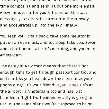
time composing and sending out one more email.
A few minutes after you hit send on this last
message, your aircraft turns onto the runway
and accelerates up into the sky. Finally.
You lean your chair back, take some melatonin,
put on an eye mask, and let sleep take you. Seven
and a half hours later, it’s morning, and you’re in
Amsterdam.
The delay in New York means that there’s not
enough time to get through passport control and
on board. As you head down the concourse, your
phone dings. It’s your friend
Bryan Jones
. He’s at
the airport in Amsterdam too and has just
boarded a flight that coincidentally is going to
Berlin. The same plane you’re supposed to be on.