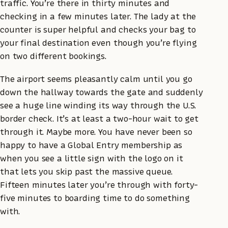
traffic. You’re there in thirty minutes and
checking in a few minutes later. The lady at the
counter is super helpful and checks your bag to
your final destination even though you’re flying
on two different bookings.
The airport seems pleasantly calm until you go
down the hallway towards the gate and suddenly
see a huge line winding its way through the U.S.
border check. It’s at least a two-hour wait to get
through it. Maybe more. You have never been so
happy to have a Global Entry membership as
when you see a little sign with the logo on it
that lets you skip past the massive queue.
Fifteen minutes later you’re through with forty-
five minutes to boarding time to do something
with.