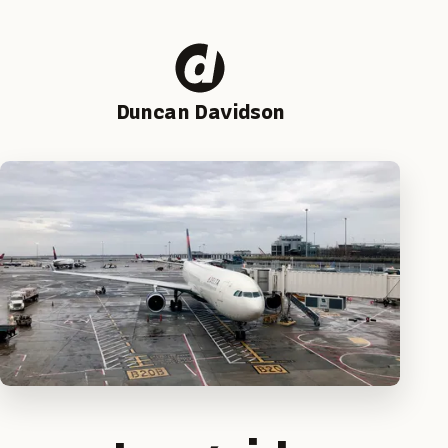
Duncan Davidson