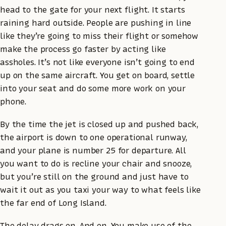
head to the gate for your next flight. It starts
raining hard outside. People are pushing in line
like they’re going to miss their flight or somehow
make the process go faster by acting like
assholes. It’s not like everyone isn’t going to end
up on the same aircraft. You get on board, settle
into your seat and do some more work on your
phone.
By the time the jet is closed up and pushed back,
the airport is down to one operational runway,
and your plane is number 25 for departure. All
you want to do is recline your chair and snooze,
but you’re still on the ground and just have to
wait it out as you taxi your way to what feels like
the far end of Long Island.
The delay drags on. And on. You make use of the