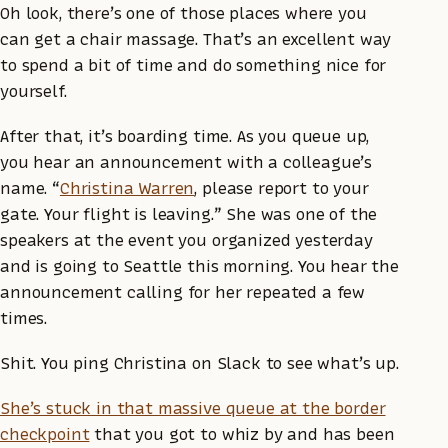
Oh look, there’s one of those places where you
can get a chair massage. That’s an excellent way
to spend a bit of time and do something nice for
yourself.
After that, it’s boarding time. As you queue up,
you hear an announcement with a colleague’s
name. “
Christina Warren
, please report to your
gate. Your flight is leaving.” She was one of the
speakers at the event you organized yesterday
and is going to Seattle this morning. You hear the
announcement calling for her repeated a few
times.
Shit. You ping Christina on Slack to see what’s up.
She’s stuck in that massive queue at the border
checkpoint
that you got to whiz by and has been