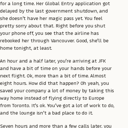
for a long time. Her Global Entry application got
delayed by the last government shutdown, and
she doesn’t have her magic pass yet. You feel
pretty sorry about that. Right before you shut
your phone off, you see that the airline has
rebooked her through Vancouver. Good, she’ll be
home tonight, at least.
An hour and a half later, you’re arriving at JFK
and have a bit of time on your hands before your
next flight. Ok, more than a bit of time. Almost
eight hours. How did that happen? Oh yeah, you
saved your company a lot of money by taking this
way home instead of flying directly to Europe
from Toronto. It’s ok. You’ve got a lot of work to do,
and the lounge isn’t a bad place to do it.
Seven hours and more than a few calls later, you