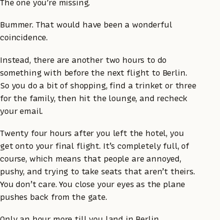
The one you’re missing.
Bummer. That would have been a wonderful
coincidence.
Instead, there are another two hours to do
something with before the next flight to Berlin.
So you do a bit of shopping, find a trinket or three
for the family, then hit the lounge, and recheck
your email.
Twenty four hours after you left the hotel, you
get onto your final flight. It’s completely full, of
course, which means that people are annoyed,
pushy, and trying to take seats that aren’t theirs.
You don’t care. You close your eyes as the plane
pushes back from the gate.
Only an hour more till you land in Berlin.