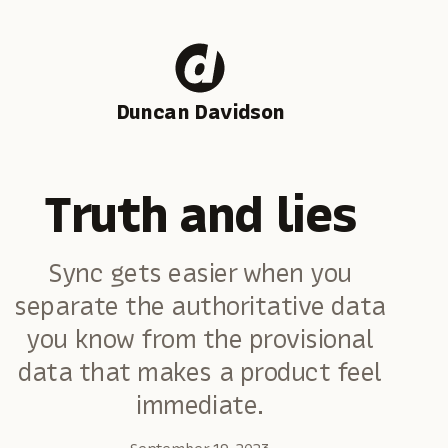
Duncan Davidson
Truth and lies
Sync gets easier when you
separate the authoritative data
you know from the provisional
data that makes a product feel
immediate.