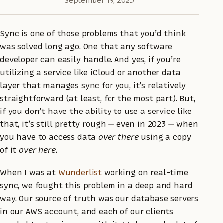
September 19, 2023
Sync is one of those problems that you’d think
was solved long ago. One that any software
developer can easily handle. And yes, if you’re
utilizing a service like iCloud or another data
layer that manages sync for you, it’s relatively
straightforward (at least, for the most part). But,
if you don’t have the ability to use a service like
that, it’s still pretty rough — even in 2023 — when
you have to access data
over there
using a copy
of it
over here
.
When I was at
Wunderlist
working on real-time
sync, we fought this problem in a deep and hard
way. Our source of truth was our database servers
in our AWS account, and each of our clients