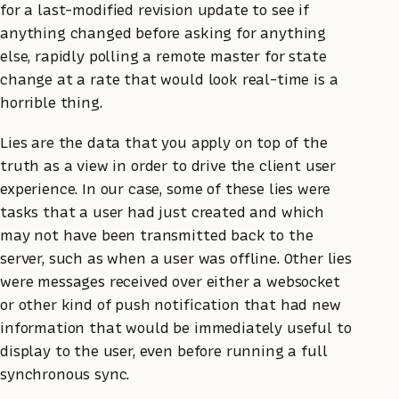
for a last-modified revision update to see if
anything changed before asking for anything
else, rapidly polling a remote master for state
change at a rate that would look real-time is a
horrible thing.
Lies are the data that you apply on top of the
truth as a view in order to drive the client user
experience. In our case, some of these lies were
tasks that a user had just created and which
may not have been transmitted back to the
server, such as when a user was offline. Other lies
were messages received over either a websocket
or other kind of push notification that had new
information that would be immediately useful to
display to the user, even before running a full
synchronous sync.