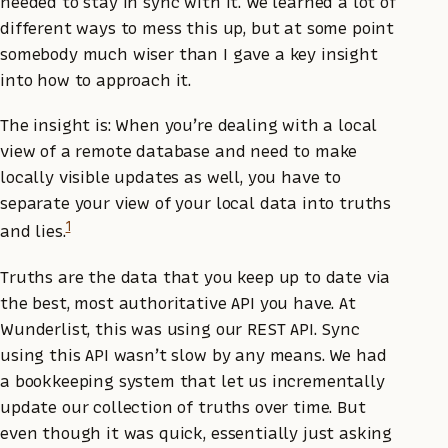
needed to stay in sync with it. We learned a lot of
different ways to mess this up, but at some point
somebody much wiser than I gave a key insight
into how to approach it.
The insight is: When you’re dealing with a local
view of a remote database and need to make
locally visible updates as well, you have to
separate your view of your local data into truths
1
and lies.
Truths are the data that you keep up to date via
the best, most authoritative API you have. At
Wunderlist, this was using our REST API. Sync
using this API wasn’t slow by any means. We had
a bookkeeping system that let us incrementally
update our collection of truths over time. But
even though it was quick, essentially just asking