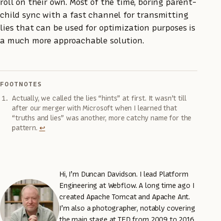
roll on their own. Most of the time, boring parent-
child sync with a fast channel for transmitting
lies that can be used for optimization purposes is
a much more approachable solution.
FOOTNOTES
Actually, we called the lies “hints” at first. It wasn’t till
after our merger with Microsoft when I learned that
“truths and lies” was another, more catchy name for the
pattern.
↩
Hi, I’m Duncan Davidson. I lead Platform
Engineering at Webflow. A long time ago I
created Apache Tomcat and Apache Ant.
I’m also a photographer, notably covering
the main stage at TED from 2009 to 2016