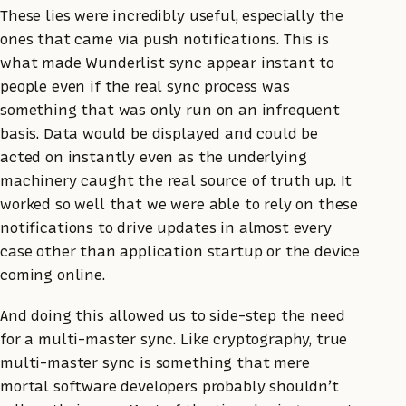
These lies were incredibly useful, especially the
ones that came via push notifications. This is
what made Wunderlist sync appear instant to
people even if the real sync process was
something that was only run on an infrequent
basis. Data would be displayed and could be
acted on instantly even as the underlying
machinery caught the real source of truth up. It
worked so well that we were able to rely on these
notifications to drive updates in almost every
case other than application startup or the device
coming online.
And doing this allowed us to side-step the need
for a multi-master sync. Like cryptography, true
multi-master sync is something that mere
mortal software developers probably shouldn’t