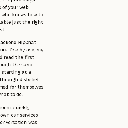
s of your web
y who knows how to
lable just the right
st.
 backend HipChat
ure. One by one, my
d read the first
rough the same
 starting at a
 through disbelief
rmed for themselves
hat to do.
 room, quickly
down our services
 conversation was