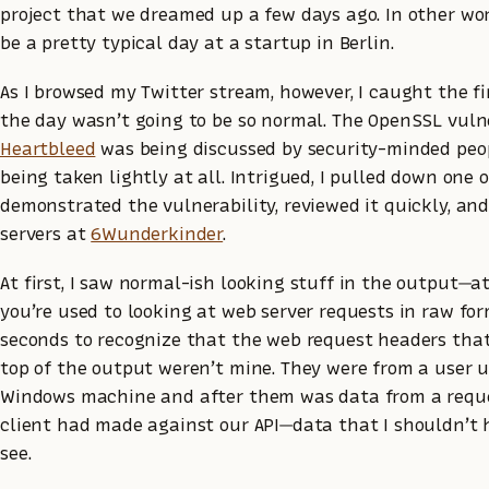
project that we dreamed up a few days ago. In other wor
be a pretty typical day at a startup in Berlin.
As I browsed my Twitter stream, however, I caught the f
the day wasn’t going to be so normal. The OpenSSL vuln
Heartbleed
was being discussed by security-minded peo
being taken lightly at all. Intrigued, I pulled down one o
demonstrated the vulnerability, reviewed it quickly, and
servers at
6Wunderkinder
.
At first, I saw normal-ish looking stuff in the output—at
you’re used to looking at web server requests in raw for
seconds to recognize that the web request headers that
top of the output weren’t mine. They were from a user 
Windows machine and after them was data from a reque
client had made against our API—data that I shouldn’t 
see.