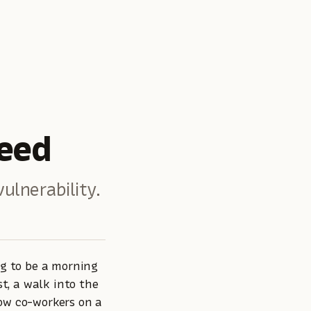
eed
ulnerability.
ng to be a morning
t, a walk into the
low co-workers on a