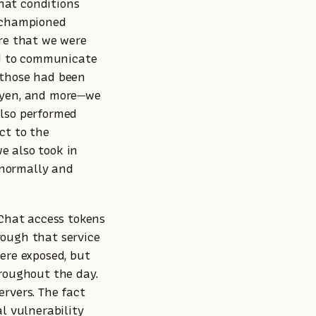
at conditions
d championed
ure that we were
ed to communicate
 those had been
dyen, and more—we
also performed
ct to the
we also took in
s normally and
pChat access tokens
rough that service
ere exposed, but
hroughout the day.
rvers. The fact
l vulnerability