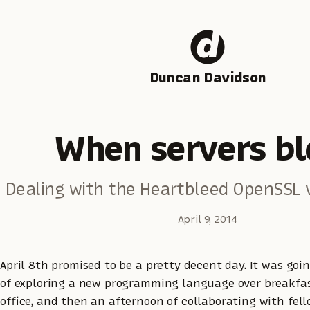
Duncan Davidson
When servers bl
Dealing with the Heartbleed OpenSSL v
April 9, 2014
April 8th promised to be a pretty decent day. It was goi
of exploring a new programming language over breakfas
office, and then an afternoon of collaborating with fel