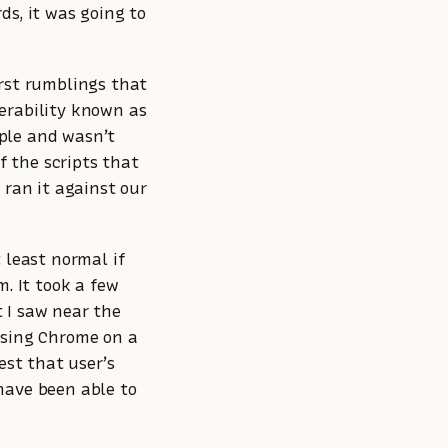
ds, it was going to
irst rumblings that
erability known as
ple and wasn’t
f the scripts that
 ran it against our
 least normal if
m. It took a few
 I saw near the
using Chrome on a
st that user’s
have been able to