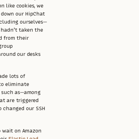
on like cookies, we
d down our HipChat
ncluding ourselves—
 hadn’t taken the
d from their
 group
 around our desks
ade lots of
to eliminate
n, such as—among
t are triggered
so changed our SSH
to wait on Amazon
heir
Elastic Load