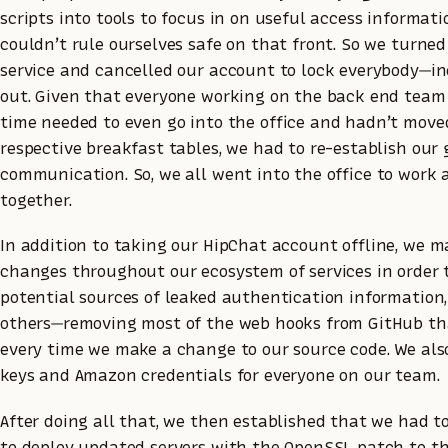
scripts into tools to focus in on useful access informati
couldn’t rule ourselves safe on that front. So we turne
service and cancelled our account to lock everybody—i
out. Given that everyone working on the back end team
time needed to even go into the office and hadn’t move
respective breakfast tables, we had to re-establish our
communication. So, we all went into the office to work
together.
In addition to taking our HipChat account offline, we m
changes throughout our ecosystem of services in order 
potential sources of leaked authentication informatio
others—removing most of the web hooks from GitHub tha
every time we make a change to our source code. We al
keys and Amazon credentials for everyone on our team.
After doing all that, we then established that we had 
to deploy updated servers with the OpenSSL patch to t