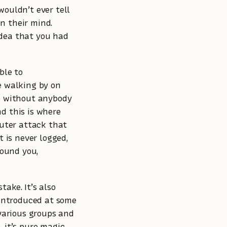
wouldn’t ever tell
n their mind.
idea that you had
ble to
e walking by on
go without anybody
d this is where
puter attack that
 is never logged,
ound you,
take. It’s also
 introduced at some
 various groups and
 it’s pure magic.