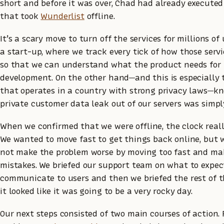
short and before it was over, Chad had already execut
that took
Wunderlist
offline.
It’s a scary move to turn off the services for millions of 
a start-up, where we track every tick of how those servi
so that we can understand what the product needs for i
development. On the other hand—and this is especially 
that operates in a country with strong privacy laws—kn
private customer data leak out of our servers was simpl
When we confirmed that we were offline, the clock reall
We wanted to move fast to get things back online, but 
not make the problem worse by moving too fast and ma
mistakes. We briefed our support team on what to expe
communicate to users and then we briefed the rest of 
it looked like it was going to be a very rocky day.
Our next steps consisted of two main courses of action. F