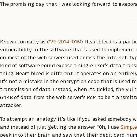
The promising day that I was looking forward to evapora
Known formally as
CVE-2014-0160
, Heartbleed is a parti
vulnerability in the software that’s used to implement 
on most of the web servers used across the Internet. Typi
kind of software could expose a single user’s data tran
thing. Heart bleed is different. It operates on an entirely
It’s not a mistake in the encryption code that is used t
transmission of data. Instead, when its tickled, the vuln
64KB of data from the web server’s RAM to be transmitt
attacker.
To attempt an analogy, it’s like if you asked somebody
and instead of just getting the answer “Oh, I use
Simpl
peek into their brain and saw that their debit card num