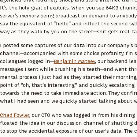
It’s the holy grail of exploits. When you see 64KB chunk
server’s memory being broadcast on demand to anybod
say the equivalent of “hello” and inflect the second syl
way as they walk by you on the street—shit gets real, fa
I posted some captures of our data into our company’s
channel—accompanied with some choice profanity, I’m s
colleagues logged in—
Benjamin Mateev
, our backend lea
messages I sent while brushing his teeth—and went th
mental process I just had as they started their morning,
point of “oh, that’s interesting” and quickly escalating
towards the need to take immediate action. They confi
what I had seen and we quickly started talking about w
Chad Fowler
, our CTO who was logged in from his dining
floated the idea in our discussion channel of shutting 
to stop the accidental exposure of our user’s data. The