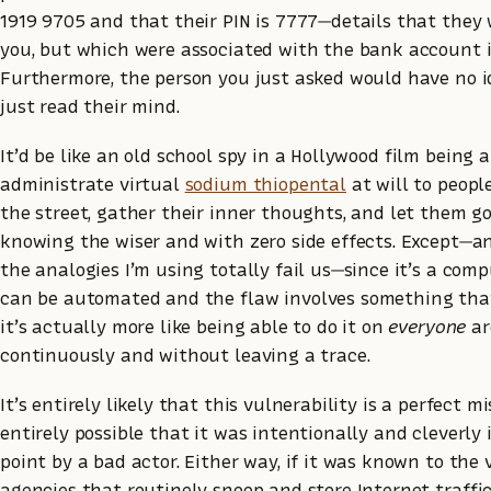
1919 9705 and that their PIN is 7777—details that they 
you, but which were associated with the bank account i
Furthermore, the person you just asked would have no 
just read their mind.
It’d be like an old school spy in a Hollywood film being a
administrate virtual
sodium thiopental
at will to peopl
the street, gather their inner thoughts, and let them 
knowing the wiser and with zero side effects. Except—an
the analogies I’m using totally fail us—since it’s a com
can be automated and the flaw involves something that
it’s actually more like being able to do it on
everyone
ar
continuously and without leaving a trace.
It’s entirely likely that this vulnerability is a perfect mis
entirely possible that it was intentionally and cleverly
point by a bad actor. Either way, if it was known to the
agencies that routinely snoop and store Internet traffic,