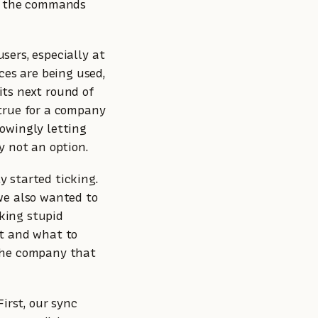
ed the commands
users, especially at
ces are being used,
ts next round of
true for a company
owingly letting
y not an option.
y started ticking.
we also wanted to
king stupid
ct and what to
the company that
irst, our sync