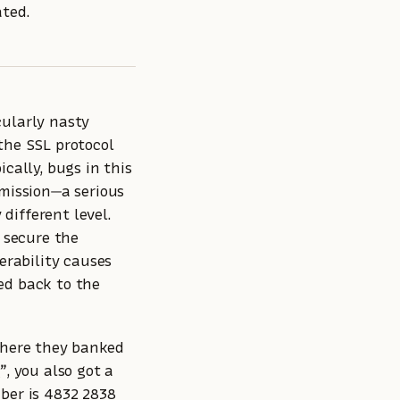
ted.
cularly nasty
the SSL protocol
cally, bugs in this
smission—a serious
 different level.
o secure the
erability causes
ed back to the
 where they banked
e
”, you also got a
ber is 4832 2838