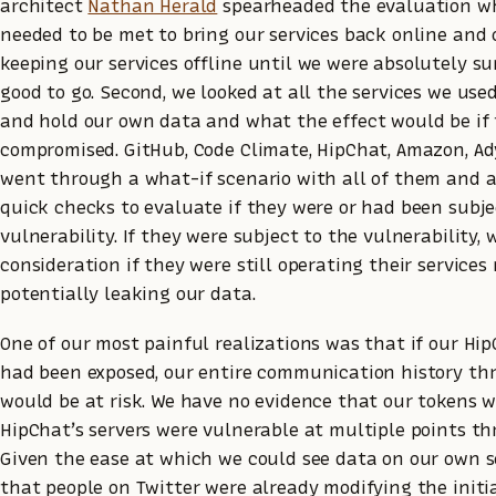
architect
Nathan Herald
spearheaded the evaluation wh
needed to be met to bring our services back online an
keeping our services offline until we were absolutely s
good to go. Second, we looked at all the services we us
and hold our own data and what the effect would be if
compromised. GitHub, Code Climate, HipChat, Amazon, A
went through a what-if scenario with all of them and 
quick checks to evaluate if they were or had been subje
vulnerability. If they were subject to the vulnerability, 
consideration if they were still operating their service
potentially leaking our data.
One of our most painful realizations was that if our Hi
had been exposed, our entire communication history th
would be at risk. We have no evidence that our tokens w
HipChat’s servers were vulnerable at multiple points t
Given the ease at which we could see data on our own se
that people on Twitter were already modifying the initia